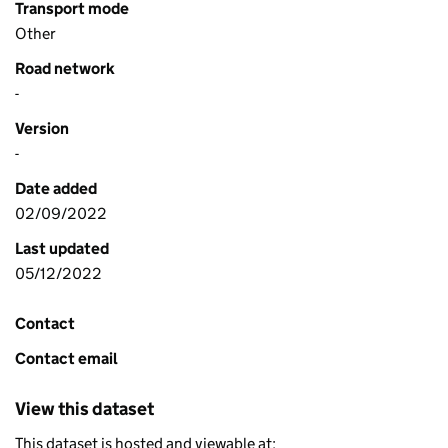
Transport mode
Other
Road network
-
Version
-
Date added
02/09/2022
Last updated
05/12/2022
Contact
Contact email
View this dataset
This dataset is hosted and viewable at: