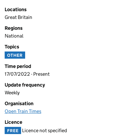
Locations
Great Britain
Regions
National
Topics
OTHER
Time period
17/07/2022 - Present
Update frequency
Weekly
Organisation
Open Train Times
Licence
Licence not specified
FREE