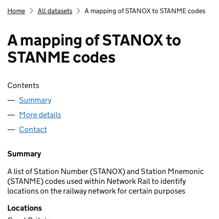
Home
All datasets
A mapping of STANOX to STANME codes
A mapping of STANOX to
STANME codes
Contents
Summary
More details
Contact
Summary
A list of Station Number (STANOX) and Station Mnemonic
(STANME) codes used within Network Rail to identify
locations on the railway network for certain purposes
Locations