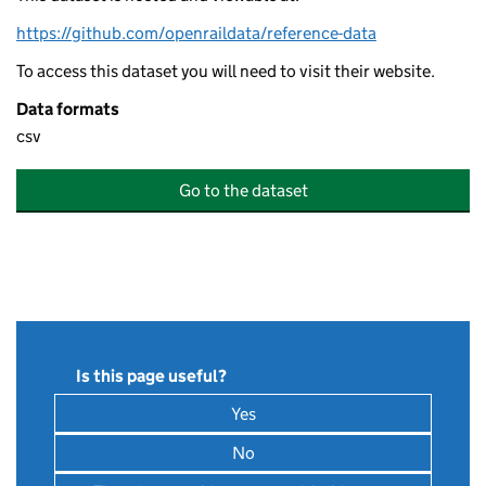
https://github.com/openraildata/reference-data
To access this dataset you will need to visit their website.
Data formats
csv
Go to the dataset
Is this page useful?
Yes
, this page is useful
No
, this page is not useful