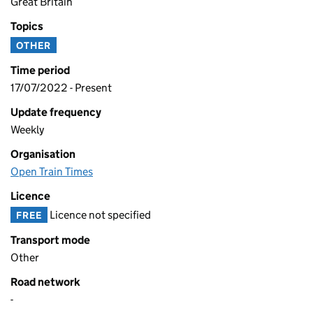
Great Britain
Topics
OTHER
Time period
17/07/2022 - Present
Update frequency
Weekly
Organisation
Open Train Times
Licence
Licence not specified
FREE
Transport mode
Other
Road network
-