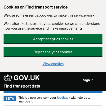
Cookies on Find transport service
We use some essential cookies to make this service work.
We'd also like to use analytics cookies so we can understand
how you use the service and make improvements.
Accept analytics cookies
Reject analytics cookies
View cookies
GOV.UK
Skip to main content
Sign in
Find transport data
This is a new service – your
feedback
will help us to
BETA
improve it.